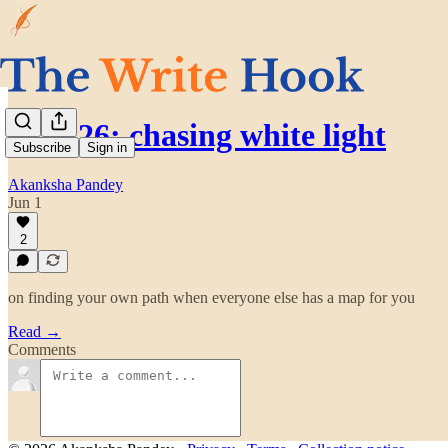
may’26: chasing white light
Subscribe
Sign in
Akanksha Pandey
Jun 1
2
on finding your own path when everyone else has a map for you
Read →
Comments