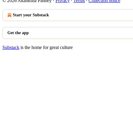
© 2026 Akanksha Pandey
·
Privacy
∙
Terms
∙
Collection notice
Start your Substack
Get the app
Substack
is the home for great culture