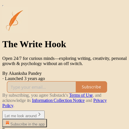
The Write Hook
Open 24/7 for curious minds—exploring writing, creativity, personal
growth & psychology without an off switch.
By Akanksha Pandey
·
Launched 3 years ago
Subscribe
By subscribing, you agree Substack's
Terms of Use
, and
acknowledge its
Information Collection Notice
and
Privacy
Policy
.
Let me look around
Subscribe in the app