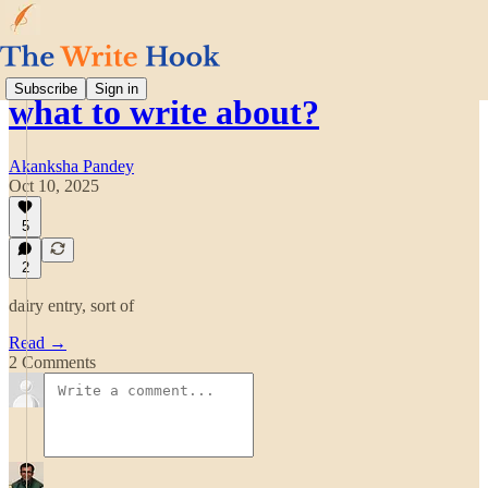
Subscribe
Sign in
what to write about?
Akanksha Pandey
Oct 10, 2025
5
2
dairy entry, sort of
Read →
2 Comments