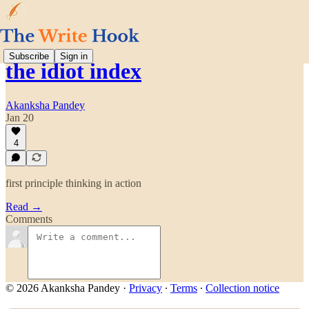
Subscribe
Sign in
the idiot index
Akanksha Pandey
Jan 20
4
first principle thinking in action
Read →
Comments
© 2026 Akanksha Pandey
·
Privacy
∙
Terms
∙
Collection notice