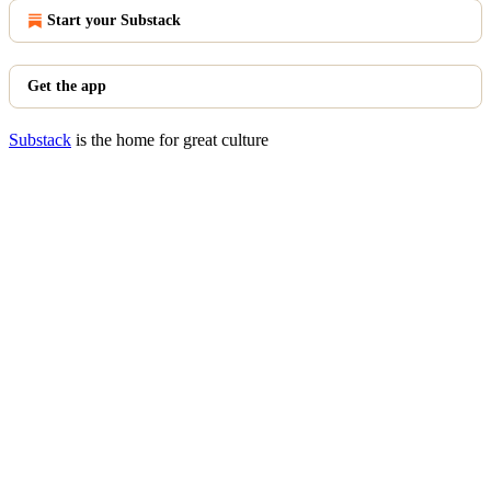
Start your Substack
Get the app
Substack
is the home for great culture