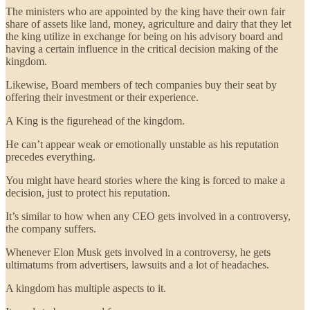
The ministers who are appointed by the king have their own fair
share of assets like land, money, agriculture and dairy that they let
the king utilize in exchange for being on his advisory board and
having a certain influence in the critical decision making of the
kingdom.
Likewise, Board members of tech companies buy their seat by
offering their investment or their experience.
A King is the figurehead of the kingdom.
He can’t appear weak or emotionally unstable as his reputation
precedes everything.
You might have heard stories where the king is forced to make a
decision, just to protect his reputation.
It’s similar to how when any CEO gets involved in a controversy,
the company suffers.
Whenever Elon Musk gets involved in a controversy, he gets
ultimatums from advertisers, lawsuits and a lot of headaches.
A kingdom has multiple aspects to it.