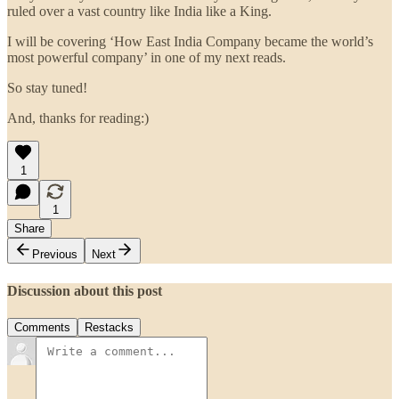
ruled over a vast country like India like a King.
I will be covering ‘How East India Company became the world’s
most powerful company’ in one of my next reads.
So stay tuned!
And, thanks for reading:)
1
1
Share
Previous
Next
Discussion about this post
Comments
Restacks