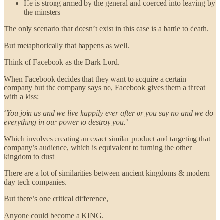
He is strong armed by the general and coerced into leaving by
the minsters
The only scenario that doesn’t exist in this case is a battle to death.
But metaphorically that happens as well.
Think of Facebook as the Dark Lord.
When Facebook decides that they want to acquire a certain
company but the company says no, Facebook gives them a threat
with a kiss:
‘
You join us and we live happily ever after or you say no and we do
everything in our power to destroy you.
’
Which involves creating an exact similar product and targeting that
company’s audience, which is equivalent to turning the other
kingdom to dust.
There are a lot of similarities between ancient kingdoms & modern
day tech companies.
But there’s one critical difference,
Anyone could become a KING.