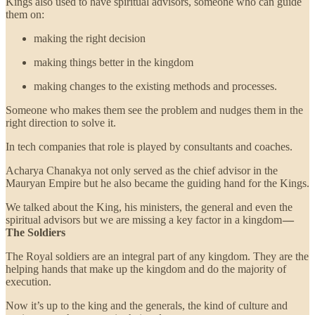
Kings also used to have spiritual advisors, someone who can guide
them on:
making the right decision
making things better in the kingdom
making changes to the existing methods and processes.
Someone who makes them see the problem and nudges them in the
right direction to solve it.
In tech companies that role is played by consultants and coaches.
Acharya Chanakya not only served as the chief advisor in the
Mauryan Empire but he also became the guiding hand for the Kings.
We talked about the King, his ministers, the general and even the
spiritual advisors but we are missing a key factor in a kingdom
—
The Soldiers
The Royal soldiers are an integral part of any kingdom. They are the
helping hands that make up the kingdom and do the majority of
execution.
Now it’s up to the king and the generals, the kind of culture and