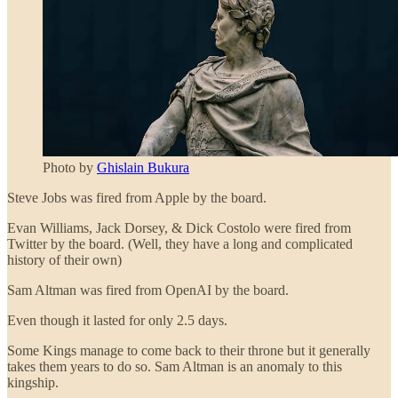
Photo by
Ghislain Bukura
Steve Jobs was fired from Apple by the board.
Evan Williams, Jack Dorsey, & Dick Costolo were fired from
Twitter by the board. (Well, they have a long and complicated
history of their own)
Sam Altman was fired from OpenAI by the board.
Even though it lasted for only 2.5 days.
Some Kings manage to come back to their throne but it generally
takes them years to do so. Sam Altman is an anomaly to this
kingship.