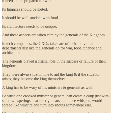
It needs to be prepared for war.
Its finances should be sorted.
It should be well stocked with food.
Its architecture needs to be unique.
And these aspects are taken care by the generals of the Kingdom.
In tech companies, the CXOs take care of their individual
departments just like the generals do for war, food, finance and
architecture.
The generals played a crucial role in the success or failure of their
kingdom.
They were always first in line to aid the king & if the situation
arises, they become the king themselves.
A king has to be wary of his ministers & generals as well.
Because one crooked minster or general can create a coup just with
some whisperings near the right ears and those whispers would
spread like wildfire and turn into shouts somewhere else.