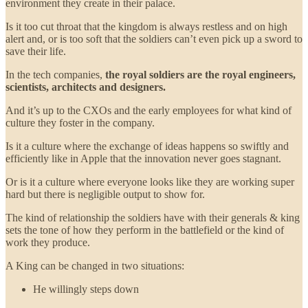
environment they create in their palace.
Is it too cut throat that the kingdom is always restless and on high
alert and, or is too soft that the soldiers can’t even pick up a sword to
save their life.
In the tech companies,
the royal soldiers are the royal engineers,
scientists, architects and designers.
And it’s up to the CXOs and the early employees for what kind of
culture they foster in the company.
Is it a culture where the exchange of ideas happens so swiftly and
efficiently like in Apple that the innovation never goes stagnant.
Or is it a culture where everyone looks like they are working super
hard but there is negligible output to show for.
The kind of relationship the soldiers have with their generals & king
sets the tone of how they perform in the battlefield or the kind of
work they produce.
A King can be changed in two situations:
He willingly steps down