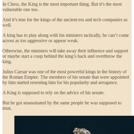
In Chess, the King is the most important thing. But it’s the most
vulnerable one too.
And it’s true for the kings of the ancient era and tech companies as
well.
A king has to play along with his ministers tactically, he can’t come
across as too aggressive or appear weak.
Otherwise, the ministers will take away their influence and support
or maybe start a coup behind the king’s back and overthrow the
king.
Julius Caesar was one of the most powerful kings in the history of
the Roman Empire. The members of his senate that were appointed
by him started resenting him for his popularity and arrogance.
A King is supposed to rely on the advice of his senate.
But he got assassinated by the same people he was supposed to
trust.