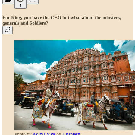
1
For King, you have the CEO but what about the minsters,
generals and Soldiers?
Photo by
Aditya Siva
on
Unsplash