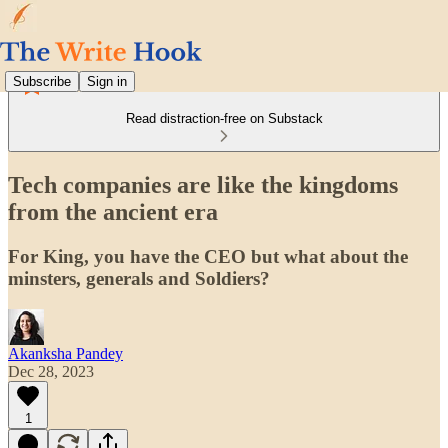
Subscribe
Sign in
Read distraction-free on Substack
Tech companies are like the kingdoms
from the ancient era
For King, you have the CEO but what about the
minsters, generals and Soldiers?
Akanksha Pandey
Dec 28, 2023
1