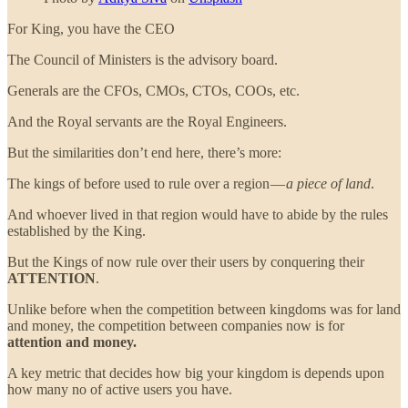
For King, you have the CEO
The Council of Ministers is the advisory board.
Generals are the CFOs, CMOs, CTOs, COOs, etc.
And the Royal servants are the Royal Engineers.
But the similarities don’t end here, there’s more:
The kings of before used to rule over a region —
a piece of land
.
And whoever lived in that region would have to abide by the rules
established by the King.
But the Kings of now rule over their users by conquering their
ATTENTION
.
Unlike before when the competition between kingdoms was for land
and money, the competition between companies now is for
attention and money.
A key metric that decides how big your kingdom is depends upon
how many no of active users you have.