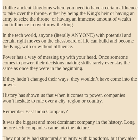
Unlike ancient kingdoms where you need to have a certain affluence
to take over the throne, either by being the King’s heir or having an
army to seize the throne, or having an immense amount of wealth
and influence to overthrow the king.
In the tech world, anyone (literally ANYONE) with potential and
certain right moves on the chessboard of life can build and become
the King, with or without affluence.
Power has a way of messing up with your head. Once someone
comes to power, their decisions making skills rarely ever stay the
same as once they were in the beginning.
If they hadn’t changed their ways, they wouldn’t have come into the
power.
History has shown us that when it comes to power, companies
won’t hesitate to rule over a city, region or country.
Remember East India Company?
It was the biggest and most dominant company in the history. Long
before tech companies came into the picture.
They not only had structural similarity with kingdoms, but they also