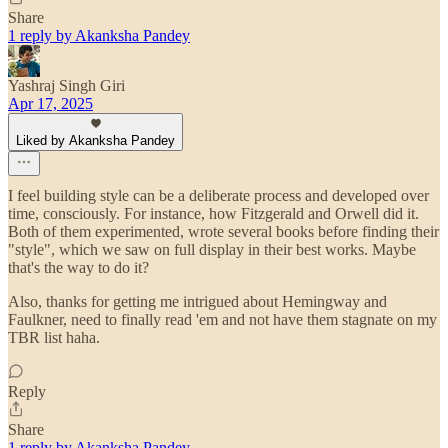
Share
1 reply by Akanksha Pandey
Yashraj Singh Giri
Apr 17, 2025
Liked by Akanksha Pandey
I feel building style can be a deliberate process and developed over
time, consciously. For instance, how Fitzgerald and Orwell did it.
Both of them experimented, wrote several books before finding their
"style", which we saw on full display in their best works. Maybe
that's the way to do it?
Also, thanks for getting me intrigued about Hemingway and
Faulkner, need to finally read 'em and not have them stagnate on my
TBR list haha.
Reply
Share
1 reply by Akanksha Pandey