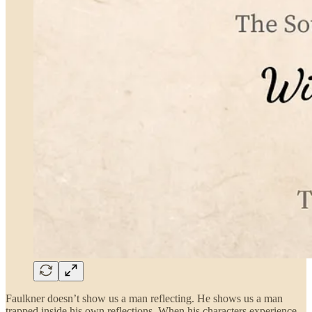
Faulkner doesn’t show us a man reflecting. He shows us a man
trapped inside his own reflections. When his characters experience