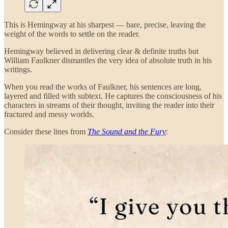
This is Hemingway at his sharpest — bare, precise, leaving the
weight of the words to settle on the reader.
Hemingway believed in delivering clear & definite truths but
William Faulkner dismantles the very idea of absolute truth in his
writings.
When you read the works of Faulkner, his sentences are long,
layered and filled with subtext. He captures the consciousness of his
characters in streams of their thought, inviting the reader into their
fractured and messy worlds.
Consider these lines from
The Sound and the Fury
: