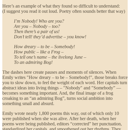
Here’s an example of what they found so difficult to understand:
(I suggest you read it out loud. Poetry often sounds better that way)
I’m Nobody! Who are you?
Are you – Nobody – too?
Then there’s a pair of us!
Don’t tell! they’d advertise – you know!
How dreary – to be – Somebody!
How public – like a Frog –
To tell one’s name – the livelong June –
To an admiring Bog!
The dashes here create pauses and moments of silences. When
Emily writes "How dreary – to be – Somebody!", those breaks force
you to slow down, to feel the weight of each word. Her capitals turn
abstract ideas into living things – "Nobody" and "Somebody” —
becomes something important. And, the final image of a frog
croaking to an “an admiring Bog”, turns social ambition into
something small and absurd.
Emily wrote nearly 1,800 poems this way, out of which only 10
were published when she was alive. After her death, when her
poems were being published, editors “corrected” her punctuation,
standardized her capitals, and smoothened out her rhythms. They