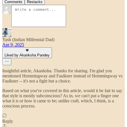
Comments
Restacks
Yash (Indian Millennial Dad)
Apr 9, 2025
Liked by Akanksha Pandey
Insightful article, Akanksha. Thanks for sharing. I'm glad you
mentioned Hemmingway and Faulkner instead of Hemmingway vs
Faulkner -- it's not a fight but a choice.
Based on what you've covered in this article, would it be fair to say
that style is mostly subconscious? As in, we can't put a finger one
what it is or how it came to be; unlike craft, which, I think, is a
conscious process.
Reply