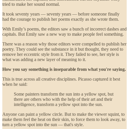
tried to make her sound normal.
It took seventy years — seventy years — before someone finally
had the courage to publish her poems exactly as she wrote them.
With Emily’s poems, the editors saw a bunch of incorrect dashes and
capitals. But Emily saw a new way to make people feel something.
There was a reason why those editors were compelled to publish her
poetry. They could see the substance in it but thought, they need to
remove her eccentric style from it. They failed to see, her style is
what was adding a new layer of meaning to it.
How you say something is inseparable from what you're saying.
This is true across all creative disciplines. Picasso captured it best
when he said:
Some painters transform the sun into a yellow spot, but
there are others who with the help of their art and their
intelligence, transform a yellow spot into the sun.
Anyone can paint a yellow circle. But to make the viewer squint, to
make them feel the heat on their skin, to force them to look away, to
turn a yellow spot into the sun — that's style.