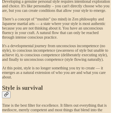
Developing a genuine personal style requires intentional exploration
and choice. It's like personality – you can't directly choose who you
are, but you can create conditions that allow your style to emerge.
There’s a concept of “mushin” (no mind) in Zen philosophy and
Japanese martial arts — a state where your style is most authentic
because you are not thinking about it. You have an unconscious
fluency in your craft. A natural flow that can only be reached
through intense conscious practice.
It's a developmental journey from unconscious incompetence (no
style), to conscious incompetence (awareness of style but unable to
achieve it), to conscious competence (deliberately executing style),
and finally to unconscious competence (style flowing naturally).
At this point, style is no longer something you try to create — it
emerges as a natural extension of who you are and what you care
about.
Style is survival
Time is the best filter for excellence. It filters out everything that is
mediocre, merely competent and most things that blend into the