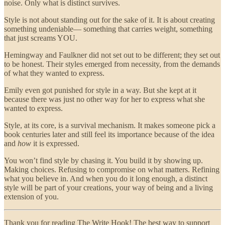
noise. Only what is distinct survives.
Style is not about standing out for the sake of it. It is about creating
something undeniable— something that carries weight, something
that just screams YOU.
Hemingway and Faulkner did not set out to be different; they set out
to be honest. Their styles emerged from necessity, from the demands
of what they wanted to express.
Emily even got punished for style in a way. But she kept at it
because there was just no other way for her to express what she
wanted to express.
Style, at its core, is a survival mechanism. It makes someone pick a
book centuries later and still feel its importance because of the idea
and
how
it is expressed.
You won’t find style by chasing it. You build it by showing up.
Making choices. Refusing to compromise on what matters. Refining
what you believe in. And when you do it long enough, a distinct
style will be part of your creations, your way of being and a living
extension of you.
Thank you for reading The Write Hook! The best way to support