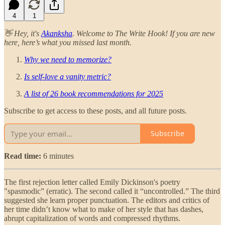
4
1
👋 Hey, it's
Akanksha
. Welcome to The Write Hook! If you are new
here, here’s what you missed last month.
Why we need to memorize?
Is self-love a vanity metric?
A list of 26 book recommendations for 2025
Subscribe to get access to these posts, and all future posts.
Subscribe
Read time:
6 minutes
The first rejection letter called Emily Dickinson's poetry
"spasmodic” (erratic). The second called it “uncontrolled.” The third
suggested she learn proper punctuation. The editors and critics of
her time didn’t know what to make of her style that has dashes,
abrupt capitalization of words and compressed rhythms.