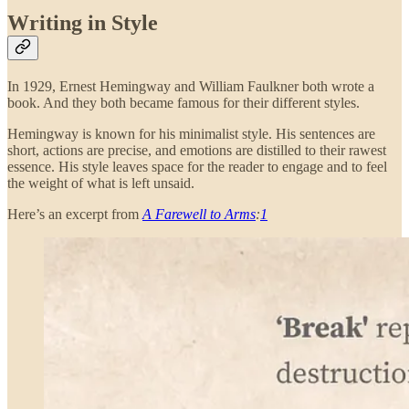
Writing in Style
In 1929, Ernest Hemingway and William Faulkner both wrote a
book. And they both became famous for their different styles.
Hemingway is known for his minimalist style. His sentences are
short, actions are precise, and emotions are distilled to their rawest
essence. His style leaves space for the reader to engage and to feel
the weight of what is left unsaid.
Here’s an excerpt from
A Farewell to Arms
:
1