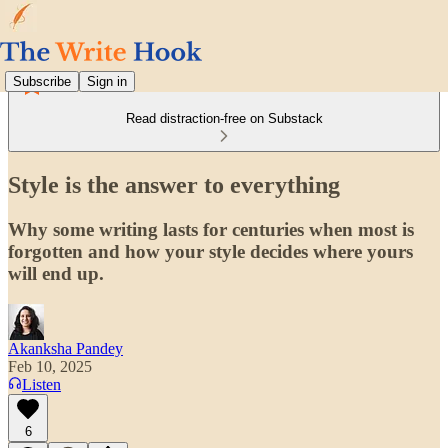
Subscribe
Sign in
Read distraction-free on Substack
Style is the answer to everything
Why some writing lasts for centuries when most is
forgotten and how your style decides where yours
will end up.
Akanksha Pandey
Feb 10, 2025
Listen
6