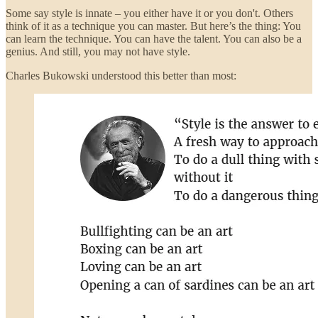
Some say style is innate – you either have it or you don't. Others
think of it as a technique you can master. But here’s the thing: You
can learn the technique. You can have the talent. You can also be a
genius. And still, you may not have style.
Charles Bukowski understood this better than most: