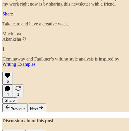
my work right now is by sharing this newsletter with a friend.
Share
Take care and have a creative week.
Much love,
Akanksha 🌻
1
Hemingway and Faulkner’s writing style analysis is inspired by
Writing Examples
6
4
1
Share
Previous
Next
Discussion about this post