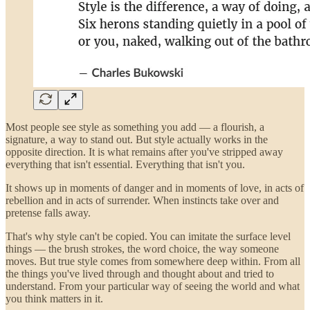
Most people see style as something you add — a flourish, a
signature, a way to stand out. But style actually works in the
opposite direction. It is what remains after you've stripped away
everything that isn't essential. Everything that isn't you.
It shows up in moments of danger and in moments of love, in acts of
rebellion and in acts of surrender. When instincts take over and
pretense falls away.
That's why style can't be copied. You can imitate the surface level
things — the brush strokes, the word choice, the way someone
moves. But true style comes from somewhere deep within. From all
the things you've lived through and thought about and tried to
understand. From your particular way of seeing the world and what
you think matters in it.