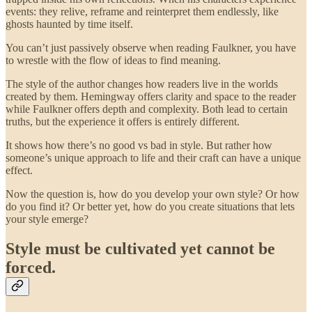
events: they relive, reframe and reinterpret them endlessly, like
ghosts haunted by time itself.
You can’t just passively observe when reading Faulkner, you have
to wrestle with the flow of ideas to find meaning.
The style of the author changes how readers live in the worlds
created by them. Hemingway offers clarity and space to the reader
while Faulkner offers depth and complexity. Both lead to certain
truths, but the experience it offers is entirely different.
It shows how there’s no good vs bad in style. But rather how
someone’s unique approach to life and their craft can have a unique
effect.
Now the question is, how do you develop your own style? Or how
do you find it? Or better yet, how do you create situations that lets
your style emerge?
Style must be cultivated yet cannot be
forced.