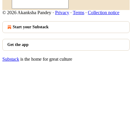
© 2026 Akanksha Pandey
·
Privacy
∙
Terms
∙
Collection notice
Start your Substack
Get the app
Substack
is the home for great culture