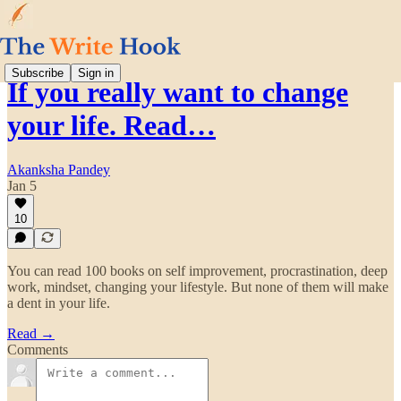
Subscribe
Sign in
If you really want to change
your life. Read…
Akanksha Pandey
Jan 5
10
You can read 100 books on self improvement, procrastination, deep
work, mindset, changing your lifestyle. But none of them will make
a dent in your life.
Read →
Comments