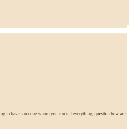
nting to have someone whom you can tell everything, question how are