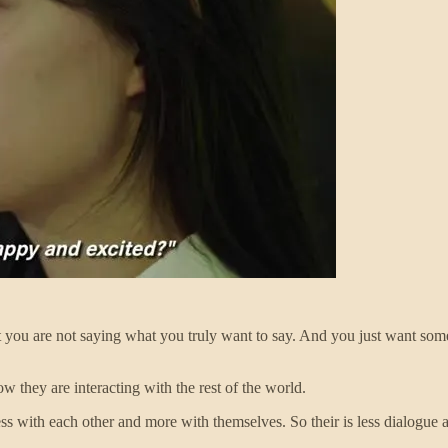
hat you are not saying what you truly want to say. And you just want so
 they are interacting with the rest of the world.
less with each other and more with themselves. So their is less dialogu