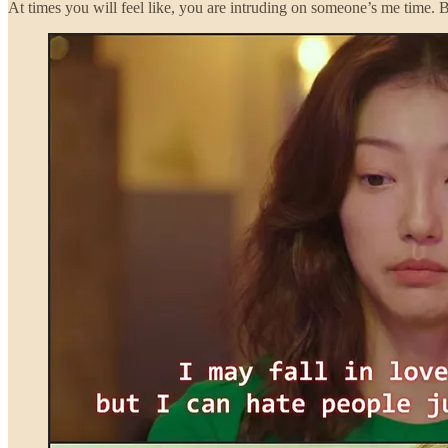
At times you will feel like, you are intruding on someone’s me time.