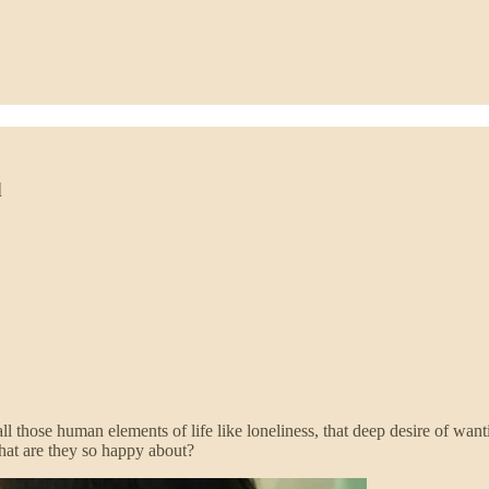
d
l those human elements of life like loneliness, that deep desire of wa
hat are they so happy about?