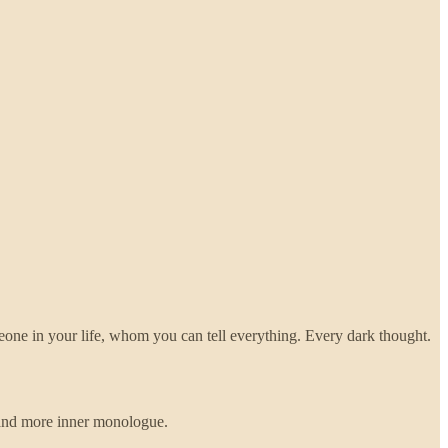
meone in your life, whom you can tell everything. Every dark thought.
e and more inner monologue.