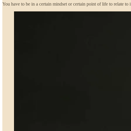
You have to be in a certain mindset or certain point of life to relate 