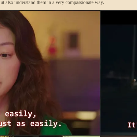
 But also understand them in a very compassionate way.