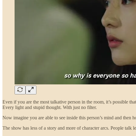
Even if you are the most talkative person in the room, it’s possible t
Every light and stupid thought. With just no filter.
Now imagine you are able to see inside this person’s mind and then how
The show has less of a story and more of character arcs. People talk 