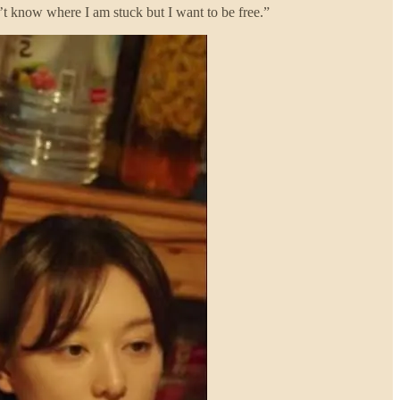
n’t know where I am stuck but I want to be free.”