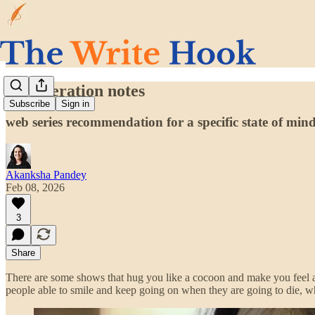
my liberation notes
Subscribe
Sign in
web series recommendation for a specific state of min
Akanksha Pandey
Feb 08, 2026
3
Share
There are some shows that hug you like a cocoon and make you feel al
people able to smile and keep going on when they are going to die, w