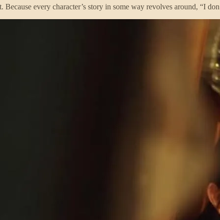
to it. Because every character’s story in some way revolves around, “I do