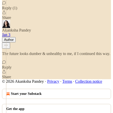
Reply (1)
Share
Akanksha Pandey
Jan 3
Author
The future looks dumber & unhealthy to me, if I continued this way.
Reply
Share
© 2026 Akanksha Pandey
·
Privacy
∙
Terms
∙
Collection notice
Start your Substack
Get the app