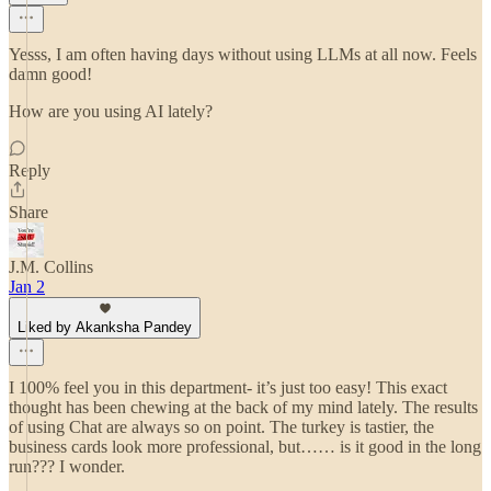
Yesss, I am often having days without using LLMs at all now. Feels
damn good!
How are you using AI lately?
Reply
Share
J.M. Collins
Jan 2
Liked by Akanksha Pandey
I 100% feel you in this department- it’s just too easy! This exact
thought has been chewing at the back of my mind lately. The results
of using Chat are always so on point. The turkey is tastier, the
business cards look more professional, but…… is it good in the long
run??? I wonder.