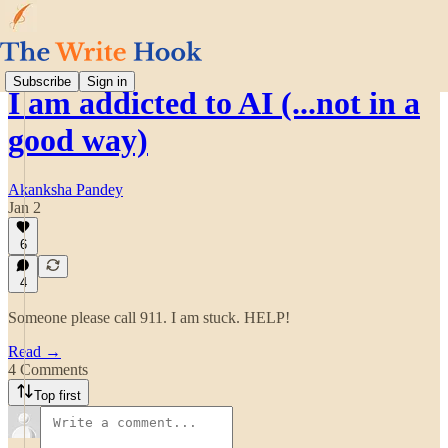
Subscribe
Sign in
I am addicted to AI (...not in a
good way)
Akanksha Pandey
Jan 2
6
4
Someone please call 911. I am stuck. HELP!
Read →
4 Comments
Top first