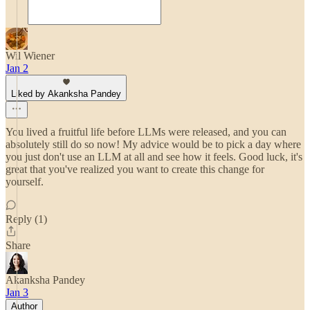
Wil Wiener
Jan 2
Liked by Akanksha Pandey
You lived a fruitful life before LLMs were released, and you can
absolutely still do so now! My advice would be to pick a day where
you just don't use an LLM at all and see how it feels. Good luck, it's
great that you've realized you want to create this change for
yourself.
Reply (1)
Share
Akanksha Pandey
Jan 3
Author