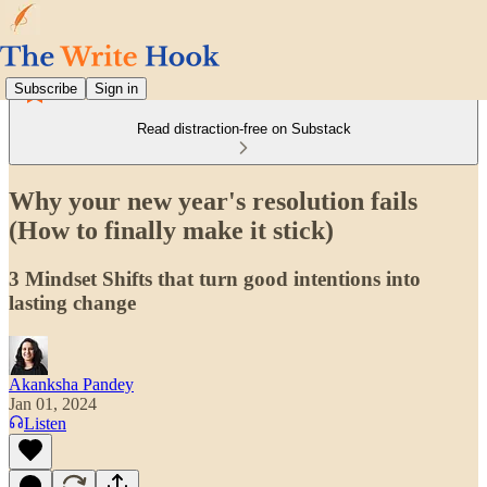
Subscribe
Sign in
Read distraction-free on Substack
Why your new year's resolution fails
(How to finally make it stick)
3 Mindset Shifts that turn good intentions into
lasting change
Akanksha Pandey
Jan 01, 2024
Listen