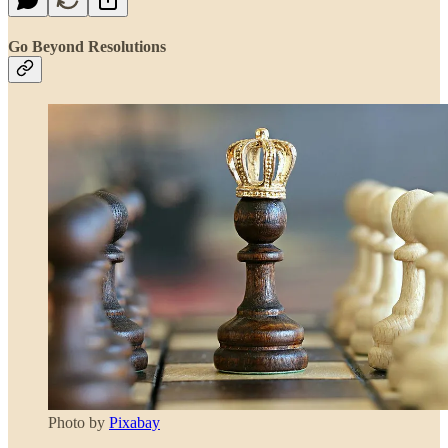
Go Beyond Resolutions
Photo by
Pixabay