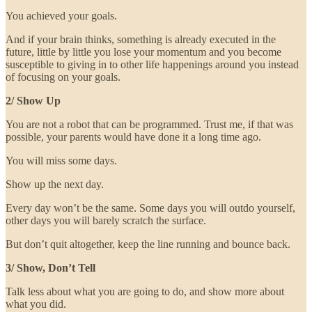
You achieved your goals.
And if your brain thinks, something is already executed in the
future, little by little you lose your momentum and you become
susceptible to giving in to other life happenings around you instead
of focusing on your goals.
2/ Show Up
You are not a robot that can be programmed. Trust me, if that was
possible, your parents would have done it a long time ago.
You will miss some days.
Show up the next day.
Every day won’t be the same. Some days you will outdo yourself,
other days you will barely scratch the surface.
But don’t quit altogether, keep the line running and bounce back.
3/ Show, Don’t Tell
Talk less about what you are going to do, and show more about
what you did.