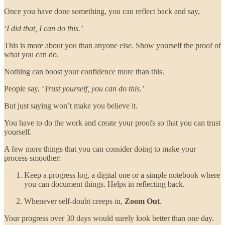
Once you have done something, you can reflect back and say,
‘I did that, I can do this.’
This is more about you than anyone else. Show yourself the proof of
what you can do.
Nothing can boost your confidence more than this.
People say, ‘
Trust yourself, you can do this.’
But just saying won’t make you believe it.
You have to do the work and create your proofs so that you can trust
yourself.
A few more things that you can consider doing to make your
process smoother:
Keep a progress log, a digital one or a simple notebook where
you can document things. Helps in reflecting back.
Whenever self-doubt creeps in,
Zoom Out
.
Your progress over 30 days would surely look better than one day.