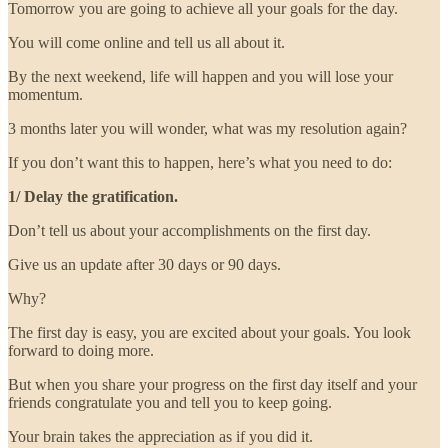
Tomorrow you are going to achieve all your goals for the day.
You will come online and tell us all about it.
By the next weekend, life will happen and you will lose your
momentum.
3 months later you will wonder, what was my resolution again?
If you don’t want this to happen, here’s what you need to do:
1/ Delay the gratification.
Don’t tell us about your accomplishments on the first day.
Give us an update after 30 days or 90 days.
Why?
The first day is easy, you are excited about your goals. You look
forward to doing more.
But when you share your progress on the first day itself and your
friends congratulate you and tell you to keep going.
Your brain takes the appreciation as if you did it.