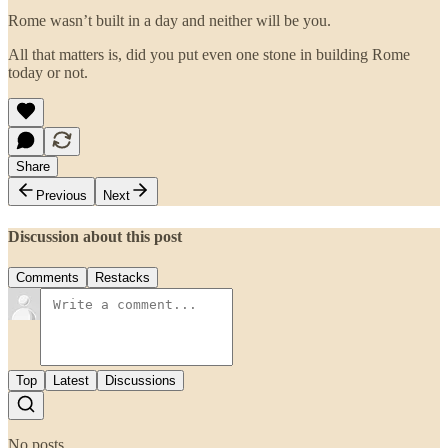
Rome wasn’t built in a day and neither will be you.
All that matters is, did you put even one stone in building Rome
today or not.
Share
Previous
Next
Discussion about this post
Comments
Restacks
Top
Latest
Discussions
No posts