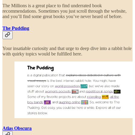
The Millions is a great place to find underrated book
recommendations. Sometimes you just scroll through the website,
and you’ll find some great books you’ve never heard of before.
The Pudding
Your insatiable curiosity and that urge to deep dive into a rabbit hole
with quirky topics would be fulfilled here.
Atlas Obscura