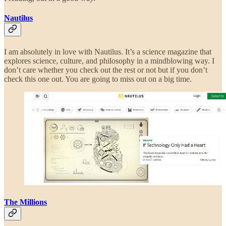
Nautilus
I am absolutely in love with Nautilus. It’s a science magazine that
explores science, culture, and philosophy in a mindblowing way. I
don’t care whether you check out the rest or not but if you don’t
check this one out. You are going to miss out on a big time.
The Millions