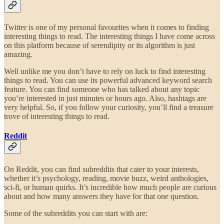
Twitter is one of my personal favourites when it comes to finding
interesting things to read. The interesting things I have come across
on this platform because of serendipity or its algorithm is just
amazing.
Well unlike me you don’t have to rely on luck to find interesting
things to read. You can use its powerful advanced keyword search
feature. You can find someone who has talked about any topic
you’re interested in just minutes or hours ago. Also, hashtags are
very helpful. So, if you follow your curiosity, you’ll find a treasure
trove of interesting things to read.
Reddit
On Reddit, you can find subreddits that cater to your interests,
whether it’s psychology, reading, movie buzz, weird anthologies,
sci-fi, or human quirks. It’s incredible how much people are curious
about and how many answers they have for that one question.
Some of the subreddits you can start with are: