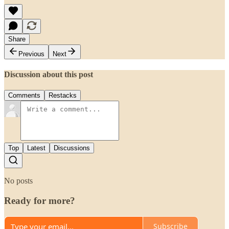
Share
Previous
Next
Discussion about this post
Comments
Restacks
Top
Latest
Discussions
No posts
Ready for more?
Subscribe