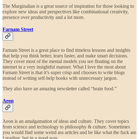
The Marginalian is a great source of inspiration for those looking to
explore new ideas and perspectives like combinational creativity,
presence over productivity and a lot more.
Farnam Street
Farnam Street is a great place to find timeless lessons and insights
that help you think better, learn faster, and make smart decisions.
They cover most of the mental models you see floating on the
internet in a very insightful manner. What I love the most about
Farnam Street is that it’s super crisp and chooses to write blogs
instead of writing self-help books with unnecessary jargon.
They also have an amazing newsletter called “brain food.”
Aeon
Aeon is an amalgamation of ideas and culture. They cover topics
from science and technology to philosophy & culture. Sometimes
you would find some weird ass articles and be like what the fuck am
I reading, but in a good way.