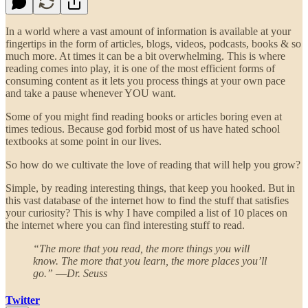
In a world where a vast amount of information is available at your
fingertips in the form of articles, blogs, videos, podcasts, books & so
much more. At times it can be a bit overwhelming. This is where
reading comes into play, it is one of the most efficient forms of
consuming content as it lets you process things at your own pace
and take a pause whenever YOU want.
Some of you might find reading books or articles boring even at
times tedious. Because god forbid most of us have hated school
textbooks at some point in our lives.
So how do we cultivate the love of reading that will help you grow?
Simple, by reading interesting things, that keep you hooked. But in
this vast database of the internet how to find the stuff that satisfies
your curiosity? This is why I have compiled a list of 10 places on
the internet where you can find interesting stuff to read.
“The more that you read, the more things you will
know. The more that you learn, the more places you’ll
go.” ―Dr. Seuss
Twitter