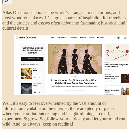
Atlas Obscura celebrates the world’s strangest, most curious, and
most wondrous places. It’s a great source of inspiration for travellers,
and the articles and essays often delve into fascinating historical and
cultural details.
Well, it’s easy to feel overwhelmed by the vast amount of
information available on the internet, there are plenty of places
where you can find interesting and insightful things to read,
experiment & grow. So, follow your curiosity and let your mind run
wild. And, as always, keep on reading!