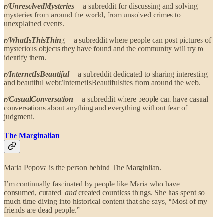
r/UnresolvedMysteries
— a subreddit for discussing and solving
mysteries from around the world, from unsolved crimes to
unexplained events.
r/WhatIsThisThin
g — a subreddit where people can post pictures of
mysterious objects they have found and the community will try to
identify them.
r/InternetIsBeautiful
— a subreddit dedicated to sharing interesting
and beautiful webr/InternetIsBeautifulsites from around the web.
r/CasualConversation
— a subreddit where people can have casual
conversations about anything and everything without fear of
judgment.
The Marginalian
Maria Popova is the person behind The Marginlian.
I’m continually fascinated by people like Maria who have
consumed, curated,
and
created countless things. She has spent so
much time diving into historical content that she says, “Most of my
friends are dead people.”