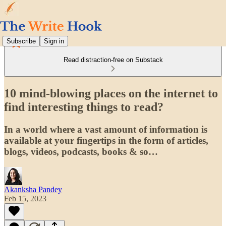
Subscribe
Sign in
Read distraction-free on Substack
10 mind-blowing places on the internet to
find interesting things to read?
In a world where a vast amount of information is
available at your fingertips in the form of articles,
blogs, videos, podcasts, books & so…
Akanksha Pandey
Feb 15, 2023