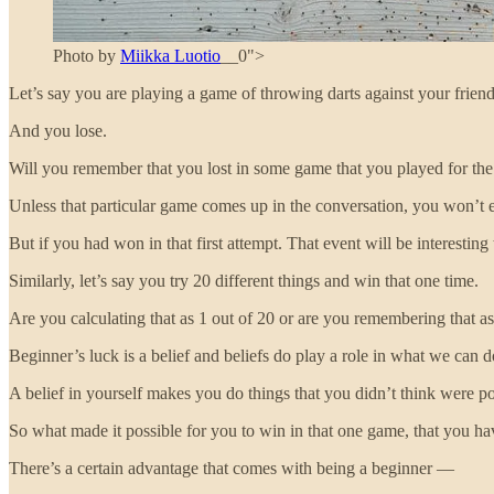
Photo by
Miikka Luotio
__0">
Let’s say you are playing a game of throwing darts against your friend
And you lose.
Will you remember that you lost in some game that you played for the 
Unless that particular game comes up in the conversation, you won’t e
But if you had won in that first attempt. That event will be interesti
Similarly, let’s say you try 20 different things and win that one time.
Are you calculating that as 1 out of 20 or are you remembering that a
Beginner’s luck is a belief and beliefs do play a role in what we can 
A belief in yourself makes you do things that you didn’t think were po
So what made it possible for you to win in that one game, that you h
There’s a certain advantage that comes with being a beginner —