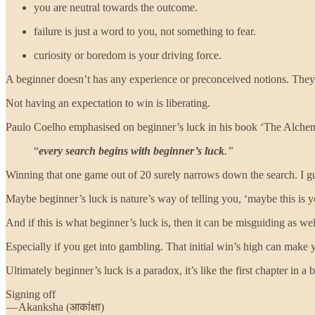
you are neutral towards the outcome.
failure is just a word to you, not something to fear.
curiosity or boredom is your driving force.
A beginner doesn’t has any experience or preconceived notions. They ar
Not having an expectation to win is liberating.
Paulo Coelho emphasised on beginner’s luck in his book ‘The Alchem
“
every search begins with beginner’s luck
.”
Winning that one game out of 20 surely narrows down the search. I 
Maybe beginner’s luck is nature’s way of telling you, ‘maybe this is your
And if this is what beginner’s luck is, then it can be misguiding as w
Especially if you get into gambling. That initial win’s high can make 
Ultimately beginner’s luck is a paradox, it’s like the first chapter in a
Signing off
— Akanksha (आकांक्षा)