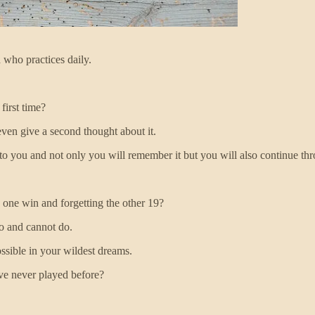
 who practices daily.
first time?
ven give a second thought about it.
ng to you and not only you will remember it but you will also continue t
s one win and forgetting the other 19?
do and cannot do.
ssible in your wildest dreams.
ave never played before?