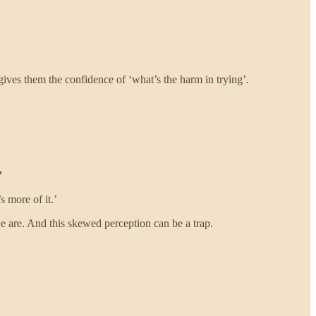
gives them the confidence of ‘what’s the harm in trying’.
’
s more of it.’
we are. And this skewed perception can be a trap.