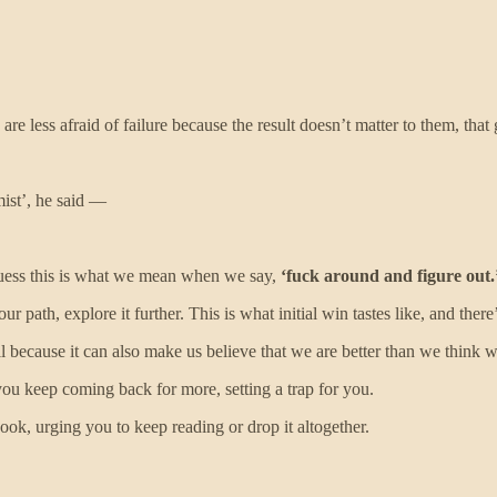
e less afraid of failure because the result doesn’t matter to them, that 
ist’, he said —
guess this is what we mean when we say,
‘fuck around and figure out.
 path, explore it further. This is what initial win tastes like, and there’
ell because it can also make us believe that we are better than we think 
you keep coming back for more, setting a trap for you.
 book, urging you to keep reading or drop it altogether.