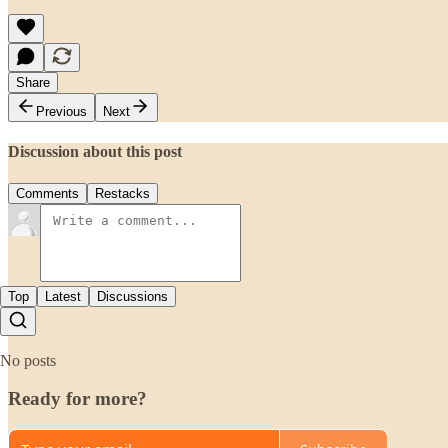
Share
Previous
Next
Discussion about this post
Comments
Restacks
Top
Latest
Discussions
No posts
Ready for more?