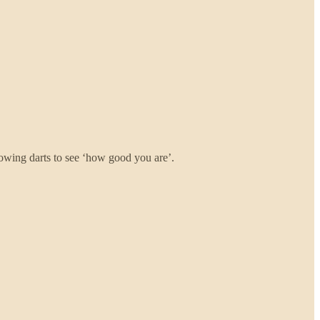
hrowing darts to see ‘how good you are’.