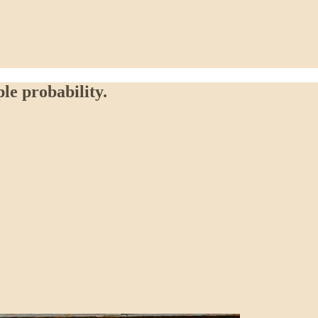
ple probability.