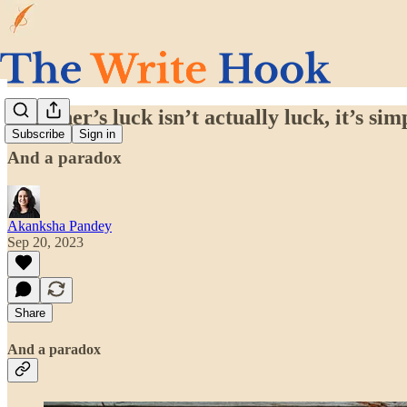
Beginner’s luck isn’t actually luck, it’s sim
Subscribe
Sign in
And a paradox
Akanksha Pandey
Sep 20, 2023
Share
And a paradox