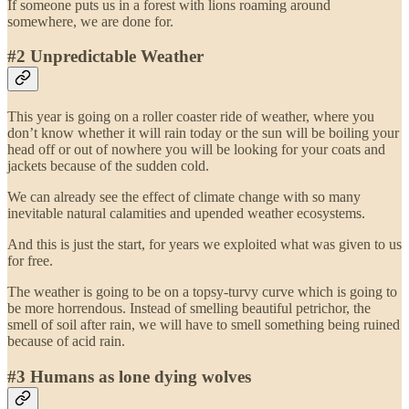
If someone puts us in a forest with lions roaming around
somewhere, we are done for.
#2 Unpredictable Weather
This year is going on a roller coaster ride of weather, where you
don’t know whether it will rain today or the sun will be boiling your
head off or out of nowhere you will be looking for your coats and
jackets because of the sudden cold.
We can already see the effect of climate change with so many
inevitable natural calamities and upended weather ecosystems.
And this is just the start, for years we exploited what was given to us
for free.
The weather is going to be on a topsy-turvy curve which is going to
be more horrendous. Instead of smelling beautiful petrichor, the
smell of soil after rain, we will have to smell something being ruined
because of acid rain.
#3 Humans as lone dying wolves