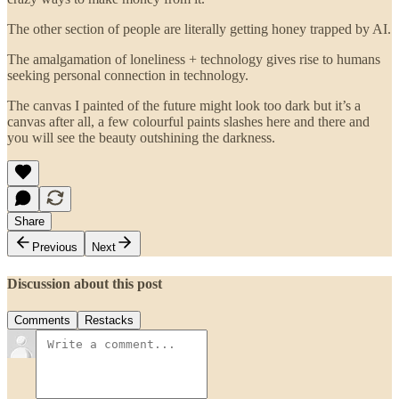
The other section of people are literally getting honey trapped by AI.
The amalgamation of loneliness + technology gives rise to humans
seeking personal connection in technology.
The canvas I painted of the future might look too dark but it’s a
canvas after all, a few colourful paints slashes here and there and
you will see the beauty outshining the darkness.
Share
Previous
Next
Discussion about this post
Comments
Restacks