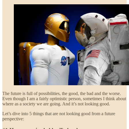
The future is full of possibilities, the good, the bad and the worse.
Even though I am a fairly optimistic person, sometimes I think about
where as a society we are going. And it’s not looking good.
Let’s dive into 5 things that are not looking good from a future
perspective: