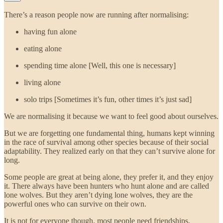
There’s a reason people now are running after normalising:
having fun alone
eating alone
spending time alone [Well, this one is necessary]
living alone
solo trips [Sometimes it’s fun, other times it’s just sad]
We are normalising it because we want to feel good about ourselves.
But we are forgetting one fundamental thing, humans kept winning
in the race of survival among other species because of their social
adaptability. They realized early on that they can’t survive alone for
long.
Some people are great at being alone, they prefer it, and they enjoy
it. There always have been hunters who hunt alone and are called
lone wolves. But they aren’t dying lone wolves, they are the
powerful ones who can survive on their own.
It is not for everyone though, most people need friendships,