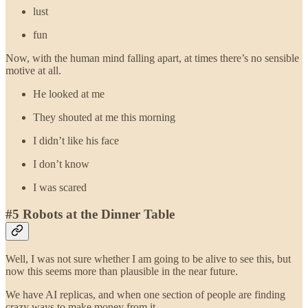
lust
fun
Now, with the human mind falling apart, at times there’s no sensible
motive at all.
He looked at me
They shouted at me this morning
I didn’t like his face
I don’t know
I was scared
#5 Robots at the Dinner Table
Well, I was not sure whether I am going to be alive to see this, but
now this seems more than plausible in the near future.
We have AI replicas, and when one section of people are finding
crazy ways to make money from it.