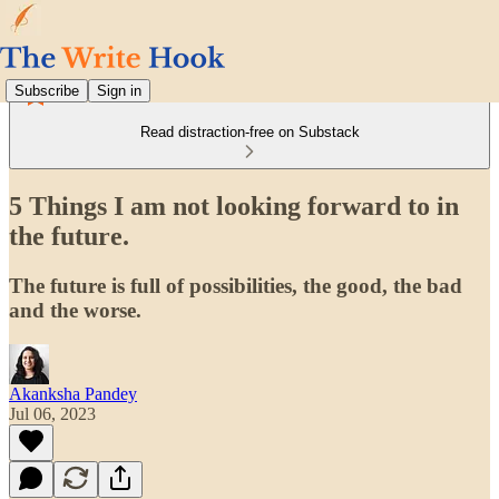
Subscribe
Sign in
Read distraction-free on Substack
5 Things I am not looking forward to in
the future.
The future is full of possibilities, the good, the bad
and the worse.
Akanksha Pandey
Jul 06, 2023