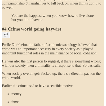
companionship & familial ties to fall back on when things don’t go
so well.
You are the happiest when you know how to live alone
but you don’t have to.
#4 Crime world going haywire
Emile Durkheim, the father of academic sociology believed that
crime was an important necessity in every society as it played
important functional roles in the maintenance of social cohesion.
He was also the first person to suggest, if there’s something wrong
with our society, then criminality is a response to that. So basically,
When society overall gets fucked up, there’s a direct impact on the
crime world.
Earlier the crime used to have a sensible motive
money
fame