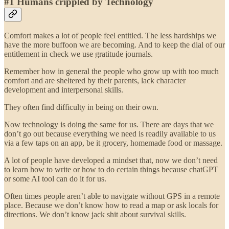
#1 Humans crippled by Technology
Comfort makes a lot of people feel entitled. The less hardships we
have the more buffoon we are becoming. And to keep the dial of our
entitlement in check we use gratitude journals.
Remember how in general the people who grow up with too much
comfort and are sheltered by their parents, lack character
development and interpersonal skills.
They often find difficulty in being on their own.
Now technology is doing the same for us. There are days that we
don’t go out because everything we need is readily available to us
via a few taps on an app, be it grocery, homemade food or massage.
A lot of people have developed a mindset that, now we don’t need
to learn how to write or how to do certain things because chatGPT
or some AI tool can do it for us.
Often times people aren’t able to navigate without GPS in a remote
place. Because we don’t know how to read a map or ask locals for
directions. We don’t know jack shit about survival skills.